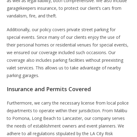
as well as legal liability, both comprehensive. We also include
garagekeepers insurance, to protect our client’s cars from
vandalism, fire, and theft.
Additionally, our policy covers private street parking for
special events. Since many of our clients enjoy the use of
their personal homes or residential venues for special events,
we ensured our coverage included such occasions. Our
coverage also includes parking facilities without preexisting
valet services. This allows us to take advantage of nearby
parking garages.
Insurance and Permits Covered
Furthermore, we carry the necessary license from local police
departments to operate within their jurisdiction. From Malibu
to Pomona, Long Beach to Lancaster, our company serves
the needs of establishment owners and event planners. We
adhere to all regulations stipulated by the LA City Risk