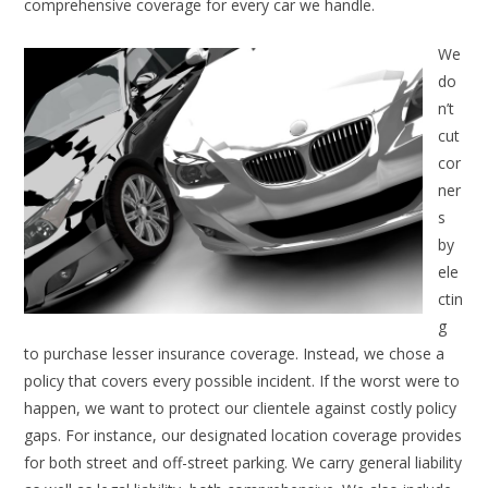
comprehensive coverage for every car we handle.
We
do
n’t
cut
cor
ner
s
by
ele
ctin
g
to purchase lesser insurance coverage. Instead, we chose a
policy that covers every possible incident. If the worst were to
happen, we want to protect our clientele against costly policy
gaps. For instance, our designated location coverage provides
for both street and off-street parking. We carry general liability