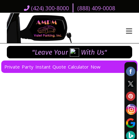
|
(424) 300-8000
(888) 409-0008
"Leave Your
With Us"
Private Party Instant Quote Calculator Now