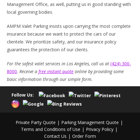
Management Office, as well, putting us in good standing with
local governing bodies.
AMPM Valet Parking insists upon carrying the most complete
insurance because we want to protect the cars of our
clientele. We prioritize safety, and our insurance policy
guarantees the protection of our clients.
For the safest valet services in Los Angeles, call us at
(424) 300-
8000
. Receive a
free instant quote
online by providing some
basic information through our simple form.
Follow Us:
Private Party Quote
Parking Management Quote
Terms and Conditions of Use
Privacy Policy
Contact Us
Order Form