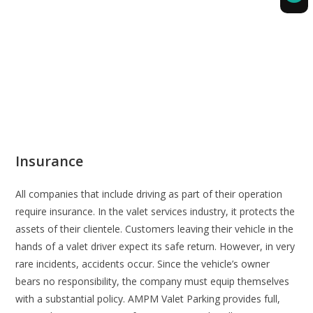
Insurance
All companies that include driving as part of their operation
require insurance. In the valet services industry, it protects the
assets of their clientele. Customers leaving their vehicle in the
hands of a valet driver expect its safe return. However, in very
rare incidents, accidents occur. Since the vehicle’s owner
bears no responsibility, the company must equip themselves
with a substantial policy. AMPM Valet Parking provides full,