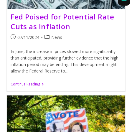
Fed Poised for Potential Rate
Cuts as Inflation
Post
Post
07/11/2024
News
published:
category:
In June, the increase in prices slowed more significantly
than anticipated, providing further evidence that the high
inflation period may be ending. This development might
allow the Federal Reserve to…
Fed
Continue Reading
Poised
For
Potential
Rate
Cuts
As
Inflation