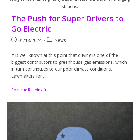
stations.
The Push for Super Drivers to
Go Electric
Post
Post
01/18/2024
News
published:
category:
It is well known at this point that driving is one of the
biggest contributors to greenhouse gas emissions, which
in turn contributes to our poor climate conditions.
Lawmakers for…
The
Continue Reading
Push
For
Super
Drivers
To
Go
Electric