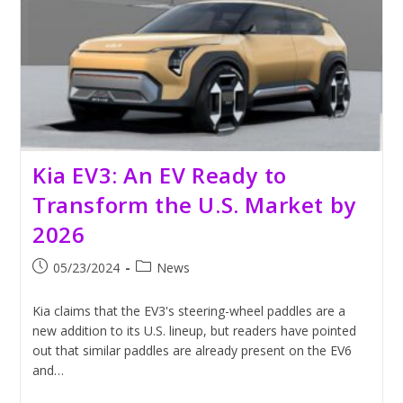
Scrutiny
Kia EV3: An EV Ready to
Transform the U.S. Market by
2026
Post
Post
05/23/2024
News
published:
category:
Kia claims that the EV3's steering-wheel paddles are a
new addition to its U.S. lineup, but readers have pointed
out that similar paddles are already present on the EV6
and…