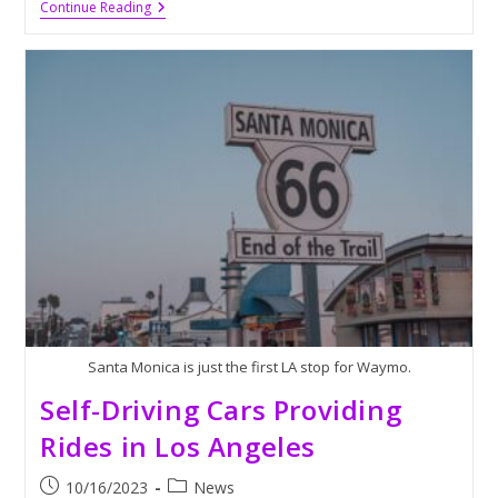
Biden
Continue Reading
Impeachment
Authorization
Considered
By
The
GOP
Santa Monica is just the first LA stop for Waymo.
Self-Driving Cars Providing
Rides in Los Angeles
Post
Post
10/16/2023
News