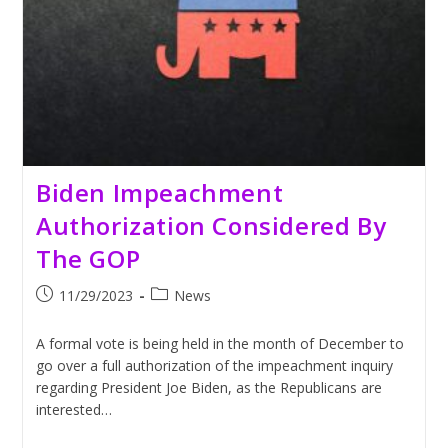
Biden Impeachment
Authorization Considered By
The GOP
Post
Post
11/29/2023
News
published:
category:
A formal vote is being held in the month of December to
go over a full authorization of the impeachment inquiry
regarding President Joe Biden, as the Republicans are
interested…