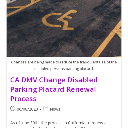
Labor
Strikes
Changes are being made to reduce the fraudulent use of the
disabled persons parking placard.
CA DMV Change Disabled
Parking Placard Renewal
Process
Post
Post
06/08/2023
News
published:
category:
As of June 30th, the process in California to renew a