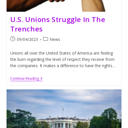
U.S. Unions Struggle In The
Trenches
Post
Post
09/04/2023
News
published:
category:
Unions all over the United States of America are feeling
the burn regarding the level of respect they receive from
the companies. It makes a difference to have the rights…
U.S.
Continue Reading
Unions
Struggle
In
The
Trenches