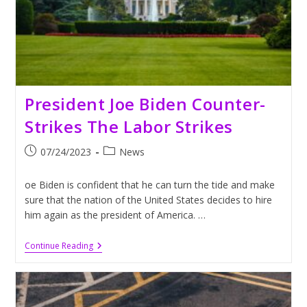
President Joe Biden Counter-
Strikes The Labor Strikes
Post
Post
07/24/2023
News
published:
category:
oe Biden is confident that he can turn the tide and make
sure that the nation of the United States decides to hire
him again as the president of America. …
President
Continue Reading
Joe
Biden
Counter-
Strikes
The