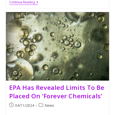
Kia
Continue Reading
EV3:
An
EV
Ready
To
Transform
The
U.S.
Market
By
2026
EPA Has Revealed Limits To Be
Placed On ‘Forever Chemicals’
Post
Post
04/11/2024
News
published:
category: