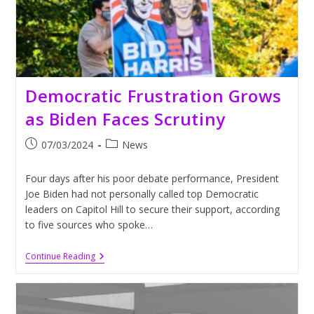
Democratic Frustration Grows
as Biden Faces Scrutiny
Post
Post
07/03/2024
News
published:
category:
Four days after his poor debate performance, President
Joe Biden had not personally called top Democratic
leaders on Capitol Hill to secure their support, according
to five sources who spoke…
Democratic
Continue Reading
Frustration
Grows
As
Biden
Faces