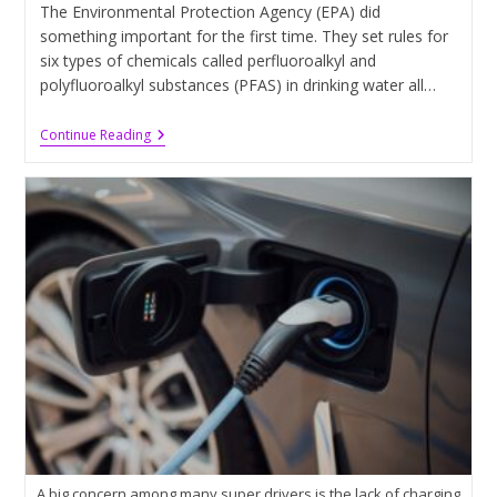
The Environmental Protection Agency (EPA) did
something important for the first time. They set rules for
six types of chemicals called perfluoroalkyl and
polyfluoroalkyl substances (PFAS) in drinking water all…
EPA
Continue Reading
Has
Revealed
Limits
To
Be
Placed
On
‘Forever
Chemicals’
A big concern among many super drivers is the lack of charging