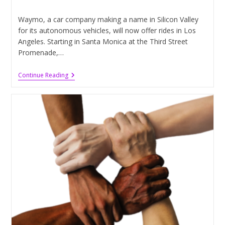
published:
category:
Waymo, a car company making a name in Silicon Valley
for its autonomous vehicles, will now offer rides in Los
Angeles. Starting in Santa Monica at the Third Street
Promenade,…
Self-
Continue Reading
Driving
Cars
Providing
Rides
In
Los
Angeles