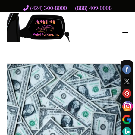
|
(424) 300-8000
(888) 409-0008