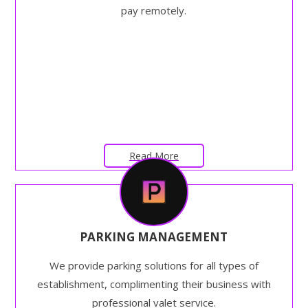
pay remotely.
Read More
PARKING MANAGEMENT
We provide parking solutions for all types of
establishment, complimenting their business with
professional valet service.