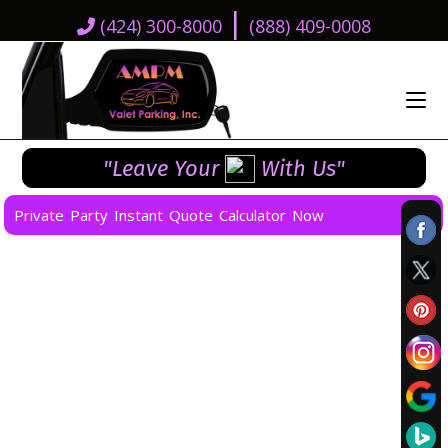
|
(424) 300-8000
(888) 409-0008
"Leave Your
With Us"
Private Party Instant Quote Calculator Now