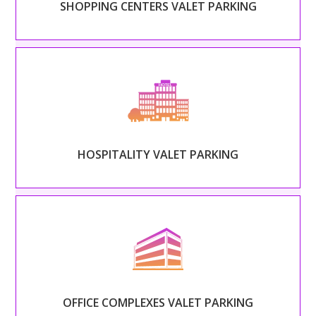
SHOPPING CENTERS VALET PARKING
Read More
– HOSPITALITY VALET PARKING –
Set the tone of your guests’ stay and extend your
hospitality beyond the front door.
HOSPITALITY VALET PARKING
Read More
– OFFICE COMPLEXES VALET PARKING –
Treat every employee like a CEO and alleviate the
stress and congestion of rush hour.
OFFICE COMPLEXES VALET PARKING
Read More