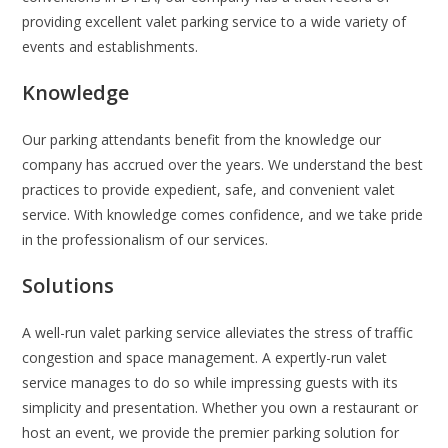
providing excellent valet parking service to a wide variety of
events and establishments.
Knowledge
Our parking attendants benefit from the knowledge our
company has accrued over the years. We understand the best
practices to provide expedient, safe, and convenient valet
service. With knowledge comes confidence, and we take pride
in the professionalism of our services.
Solutions
A well-run valet parking service alleviates the stress of traffic
congestion and space management. A expertly-run valet
service manages to do so while impressing guests with its
simplicity and presentation. Whether you own a restaurant or
host an event, we provide the premier parking solution for