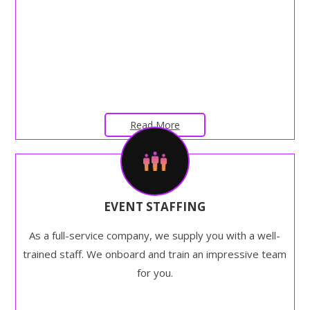
Read More
EVENT STAFFING
As a full-service company, we supply you with a well-
trained staff. We onboard and train an impressive team
for you.