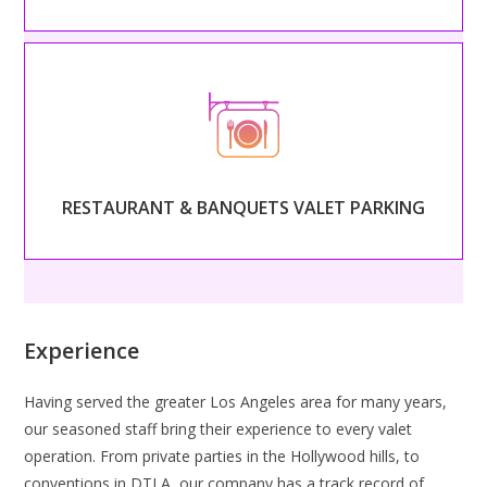
– RESTAURANT & BANQUETS VALET PARKING –
Begin serving your guests as soon as they arrive with
professional, classy valet service.
RESTAURANT & BANQUETS VALET PARKING
Read More
Experience
Having served the greater Los Angeles area for many years,
our seasoned staff bring their experience to every valet
operation. From private parties in the Hollywood hills, to
conventions in DTLA, our company has a track record of