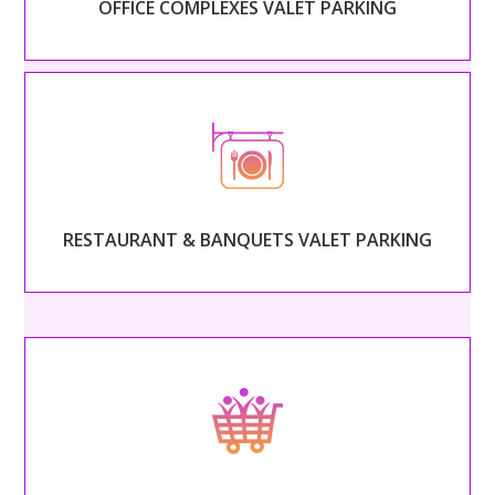
OFFICE COMPLEXES VALET PARKING
Read More
– RESTAURANT & BANQUETS VALET PARKING –
Begin serving your guests as soon as they arrive with
professional, classy valet service.
RESTAURANT & BANQUETS VALET PARKING
Read More
– SHOPPING CENTERS VALET PARKING –
Welcome guests into your shopping center with
friendly, helpful attendants.