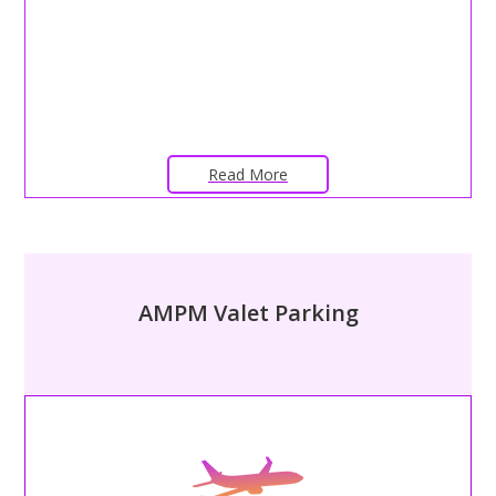
Read More
AMPM Valet Parking
– AIRPORT VALET PARKING –
Alleviate the stress of maneuvering airport garages