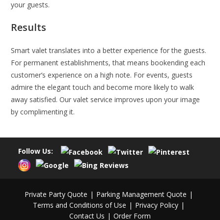
your guests.
Results
Smart valet translates into a better experience for the guests.
For permanent establishments, that means bookending each
customer’s experience on a high note. For events, guests
admire the elegant touch and become more likely to walk
away satisfied. Our valet service improves upon your image
by complimenting it.
Follow Us:
Private Party Quote
Parking Management Quote
Terms and Conditions of Use
Privacy Policy
Contact Us
Order Form