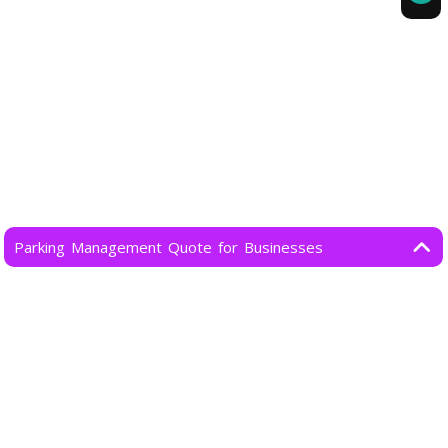
Parking Management Quote for Businesses