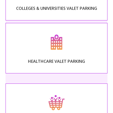
COLLEGES & UNIVERSITIES VALET PARKING
Read More
– HEALTHCARE VALET PARKING –
Foster patient loyalty with safe, secure, and quick
valet operated by warm and helpful drivers.
HEALTHCARE VALET PARKING
Read More
– SHOPPING CENTERS VALET PARKING –
Welcome guests into your shopping center with
friendly, helpful attendants.