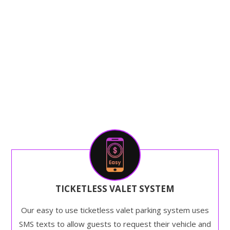
TICKETLESS VALET SYSTEM
Our easy to use ticketless valet parking system uses
SMS texts to allow guests to request their vehicle and