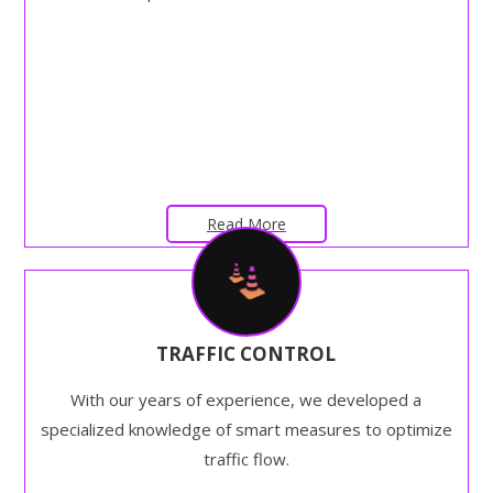
Read More
TRAFFIC CONTROL
With our years of experience, we developed a
specialized knowledge of smart measures to optimize
traffic flow.