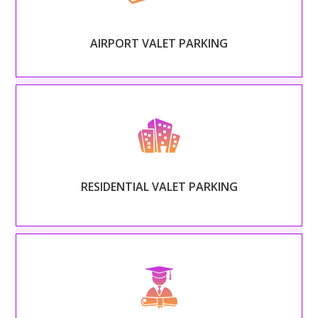
for travelers with professional and expedient valet.
AIRPORT VALET PARKING
Read More
– RESIDENTIAL VALET PARKING –
Provide a luxury amenity for your tenants, complete
with prompt and attentive attendants.
RESIDENTIAL VALET PARKING
Read More
– COLLEGES & UNIVERSITIES VALET PARKING –
Organize the chaotic campus traffic with an expert
valet service stationed at dorms and events.