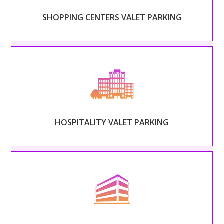
SHOPPING CENTERS VALET PARKING
Read More
– HOSPITALITY VALET PARKING –
Set the tone of your guests’ stay and extend your
hospitality beyond the front door.
HOSPITALITY VALET PARKING
Read More
– OFFICE COMPLEXES VALET PARKING –
Treat every employee like a CEO and alleviate the
stress and congestion of rush hour.