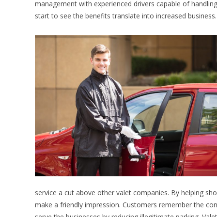
management with experienced drivers capable of handling t
start to see the benefits translate into increased business.
service a cut above other valet companies. By helping shop
make a friendly impression. Customers remember the conge
serve the businesses by reducing illegitimate parking. Val