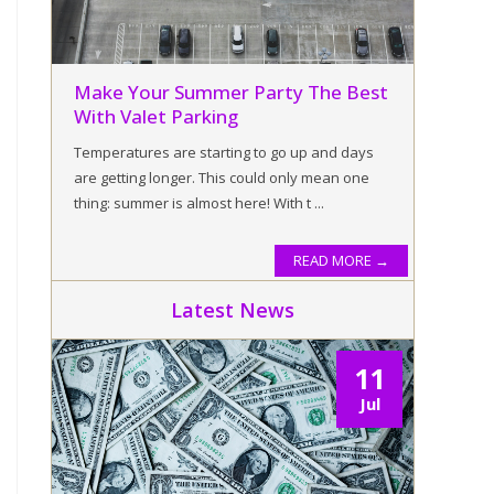
Make Your Summer Party The Best
With Valet Parking
Temperatures are starting to go up and days
are getting longer. This could only mean one
thing: summer is almost here! With t ...
READ MORE →
Latest News
11
Jul