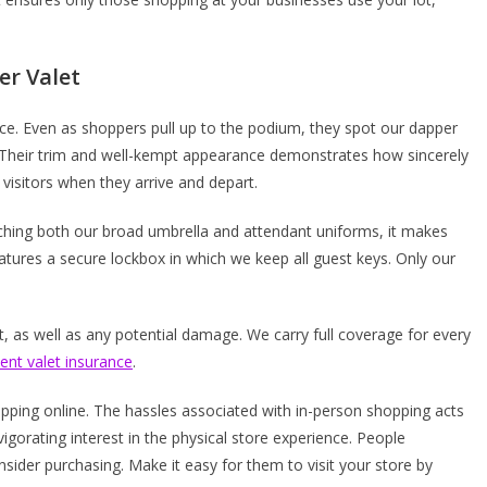
er Valet
ice. Even as shoppers pull up to the podium, they spot our dapper
es. Their trim and well-kempt appearance demonstrates how sincerely
 visitors when they arrive and depart.
tching both our broad umbrella and attendant uniforms, it makes
atures a secure lockbox in which we keep all guest keys. Only our
 as well as any potential damage. We carry full coverage for every
lent valet insurance
.
ping online. The hassles associated with in-person shopping acts
vigorating interest in the physical store experience. People
nsider purchasing. Make it easy for them to visit your store by