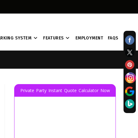
ARKING SYSTEM
FEATURES
EMPLOYMENT
FAQS
Private Party Instant Quote Calculator Now