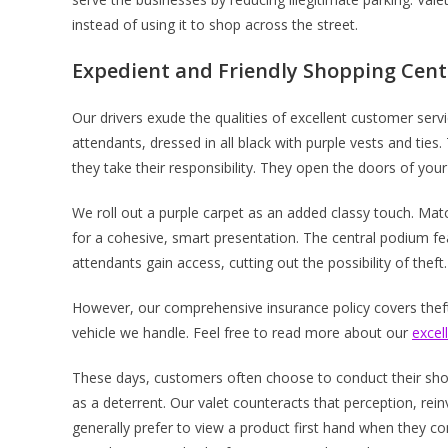
instead of using it to shop across the street.
Expedient and Friendly Shopping Cent
Our drivers exude the qualities of excellent customer serv
attendants, dressed in all black with purple vests and ti
they take their responsibility. They open the doors of your
We roll out a purple carpet as an added classy touch. Ma
for a cohesive, smart presentation. The central podium fe
attendants gain access, cutting out the possibility of theft.
However, our comprehensive insurance policy covers theft,
vehicle we handle. Feel free to read more about our
excel
These days, customers often choose to conduct their shop
as a deterrent. Our valet counteracts that perception, rein
generally prefer to view a product first hand when they co