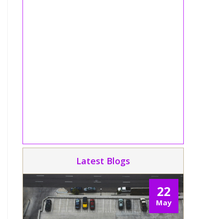
Latest Blogs
22
May