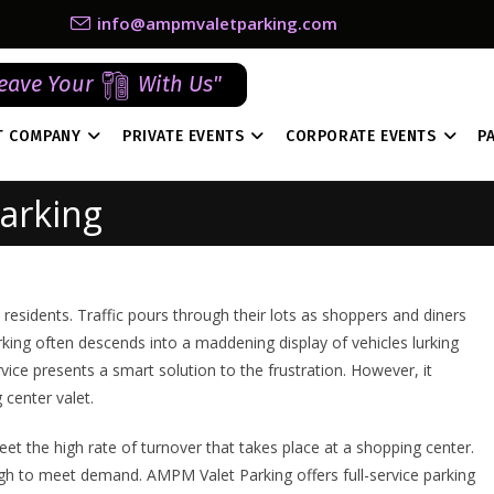
info@ampmvaletparking.com
eave Your
With Us"
T COMPANY
PRIVATE EVENTS
CORPORATE EVENTS
P
arking
residents. Traffic pours through their lots as shoppers and diners
rking often descends into a maddening display of vehicles lurking
vice presents a smart solution to the frustration. However, it
center valet.
eet the high rate of turnover that takes place at a shopping center.
ough to meet demand. AMPM Valet Parking offers full-service parking