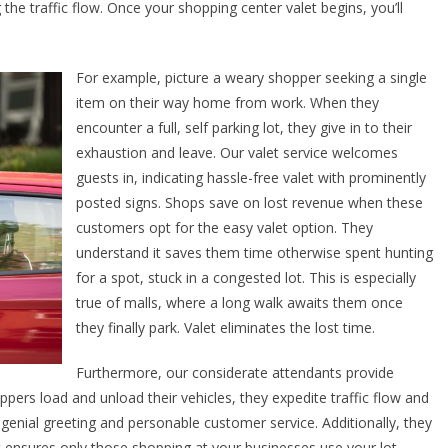
he traffic flow. Once your shopping center valet begins, you’ll
For example, picture a weary shopper seeking a single
item on their way home from work. When they
encounter a full, self parking lot, they give in to their
exhaustion and leave. Our valet service welcomes
guests in, indicating hassle-free valet with prominently
posted signs. Shops save on lost revenue when these
customers opt for the easy valet option. They
understand it saves them time otherwise spent hunting
for a spot, stuck in a congested lot. This is especially
true of malls, where a long walk awaits them once
they finally park. Valet eliminates the lost time.
Furthermore, our considerate attendants provide
pers load and unload their vehicles, they expedite traffic flow and
nial greeting and personable customer service. Additionally, they
et ensures only those shopping at your businesses use your lot,