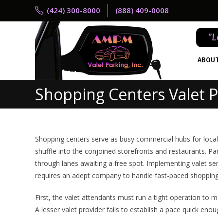
(424) 300-8000
(888) 409-0008
"L
ABOU
Shopping Centers Valet P
Shopping centers serve as busy commercial hubs for local 
shuffle into the conjoined storefronts and restaurants. Pa
through lanes awaiting a free spot. Implementing valet ser
requires an adept company to handle fast-paced shopping 
First, the valet attendants must run a tight operation to m
A lesser valet provider fails to establish a pace quick en