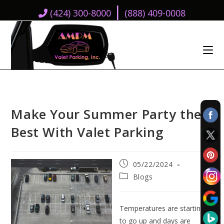
|
(424) 300-8000
(888) 409-0008
Make Your Summer Party the
Best With Valet Parking
Post
05/22/2024
published:
Post
Blogs
category:
Temperatures are starting
to go up and days are