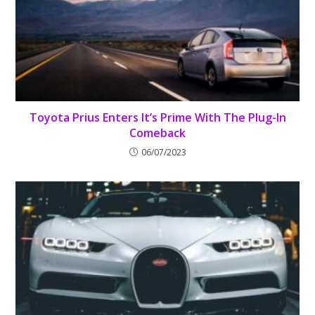
Toyota Prius Enters It’s Prime With The Plug-In
Comeback
06/07/2023