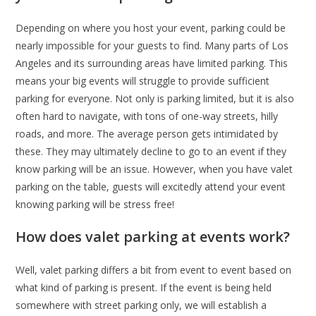
Depending on where you host your event, parking could be
nearly impossible for your guests to find. Many parts of Los
Angeles and its surrounding areas have limited parking. This
means your big events will struggle to provide sufficient
parking for everyone. Not only is parking limited, but it is also
often hard to navigate, with tons of one-way streets, hilly
roads, and more. The average person gets intimidated by
these. They may ultimately decline to go to an event if they
know parking will be an issue. However, when you have valet
parking on the table, guests will excitedly attend your event
knowing parking will be stress free!
How does valet parking at events work?
Well, valet parking differs a bit from event to event based on
what kind of parking is present. If the event is being held
somewhere with street parking only, we will establish a