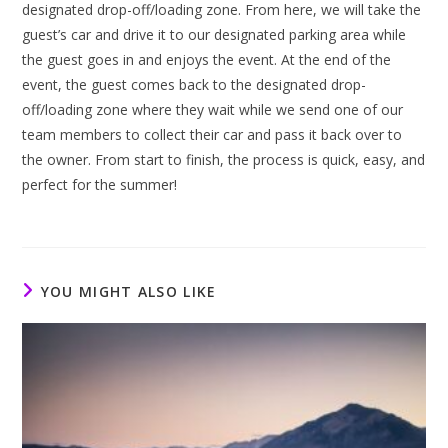
designated drop-off/loading zone. From here, we will take the
guest’s car and drive it to our designated parking area while
the guest goes in and enjoys the event. At the end of the
event, the guest comes back to the designated drop-
off/loading zone where they wait while we send one of our
team members to collect their car and pass it back over to
the owner. From start to finish, the process is quick, easy, and
perfect for the summer!
YOU MIGHT ALSO LIKE