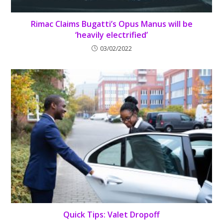
Rimac Claims Bugatti’s Opus Manus will be
‘heavily electrified’
03/02/2022
Quick Tips: Valet Dropoff