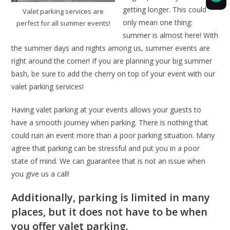
getting longer. This could
Valet parking services are
only mean one thing:
perfect for all summer events!
summer is almost here! With
the summer days and nights among us, summer events are
right around the corner! If you are planning your big summer
bash, be sure to add the cherry on top of your event with our
valet parking services!
Having valet parking at your events allows your guests to
have a smooth journey when parking. There is nothing that
could ruin an event more than a poor parking situation. Many
agree that parking can be stressful and put you in a poor
state of mind. We can guarantee that is not an issue when
you give us a call!
Additionally, parking is limited in many
places, but it does not have to be when
you offer valet parking.