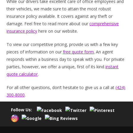
While our drivers take excellent care of office employees and
their vehicles, we made sure to attain the most robust
insurance policy available. It covers against any theft or
damage. Feel free to read more about our
comprehensive
insurance policy
here on our website.
To view our competitive pricing, provide us with a few key
pieces of information on our
free quote form
. An agent
responds within a business day to speak with you. For private
parties, however, we offer a unique, first of its kind
instant
quote calculator
.
For all other questions, don’t hesitate to give us a call at
(424)
300-8000
.
Follow Us: