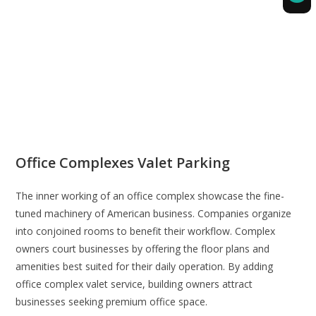
Office Complexes Valet Parking
The inner working of an office complex showcase the fine-
tuned machinery of American business. Companies organize
into conjoined rooms to benefit their workflow. Complex
owners court businesses by offering the floor plans and
amenities best suited for their daily operation. By adding
office complex valet service, building owners attract
businesses seeking premium office space.