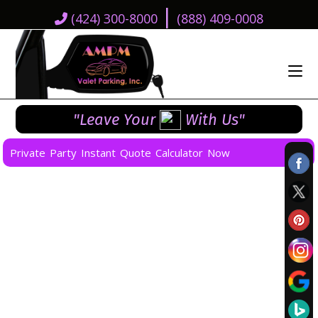
|
(424) 300-8000
(888) 409-0008
"Leave Your
With Us"
Private Party Instant Quote Calculator Now