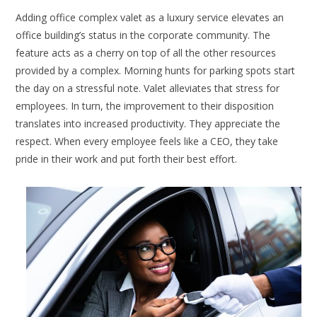
Adding office complex valet as a luxury service elevates an
office building’s status in the corporate community. The
feature acts as a cherry on top of all the other resources
provided by a complex. Morning hunts for parking spots start
the day on a stressful note. Valet alleviates that stress for
employees. In turn, the improvement to their disposition
translates into increased productivity. They appreciate the
respect. When every employee feels like a CEO, they take
pride in their work and put forth their best effort.