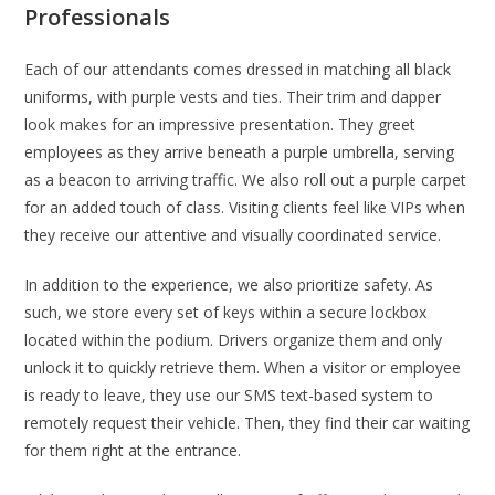
Professionals
Each of our attendants comes dressed in matching all black
uniforms, with purple vests and ties. Their trim and dapper
look makes for an impressive presentation. They greet
employees as they arrive beneath a purple umbrella, serving
as a beacon to arriving traffic. We also roll out a purple carpet
for an added touch of class. Visiting clients feel like VIPs when
they receive our attentive and visually coordinated service.
In addition to the experience, we also prioritize safety. As
such, we store every set of keys within a secure lockbox
located within the podium. Drivers organize them and only
unlock it to quickly retrieve them. When a visitor or employee
is ready to leave, they use our SMS text-based system to
remotely request their vehicle. Then, they find their car waiting
for them right at the entrance.