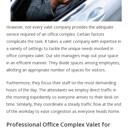
However, not every valet company provides the adequate
service required of an office complex. Certain factors
complicate the task. It takes a valet company with expertise in
a variety of settings to tackle the unique needs involved in
office complex valet. Our site managers map out your space
in an efficient manner. They divide spaces among employees,
allotting an appropriate number of spaces for visitors.
Furthermore, they focus their staff on the most demanding
hours of the day. The attendants we employ direct traffic in
the morning expediently so everyone arrives to their desk on
time. Similarly, they coordinate a steady traffic flow at the end
of the workday to ease congestion as everyone heads home.
Professional Office Complex Valet for