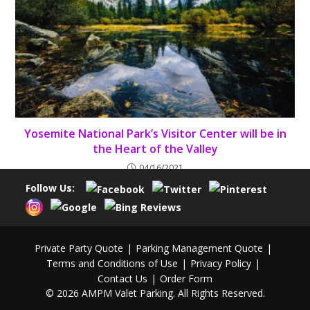
Yosemite National Park’s Visitor Center will be in
the Heart of the Valley
04/16/2021
Follow Us:
Private Party Quote
Parking Management Quote
Terms and Conditions of Use
Privacy Policy
Contact Us
Order Form
© 2026 AMPM Valet Parking. All Rights Reserved.