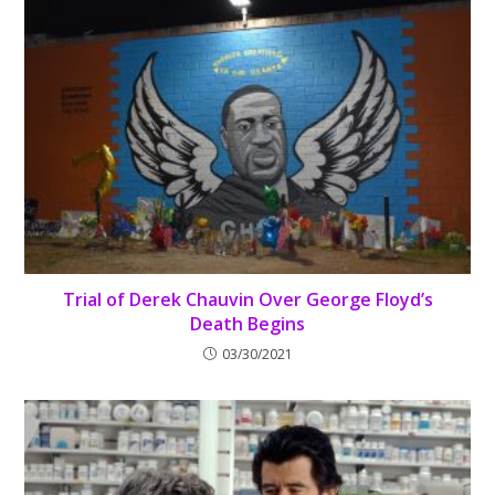
Trial of Derek Chauvin Over George Floyd’s
Death Begins
03/30/2021