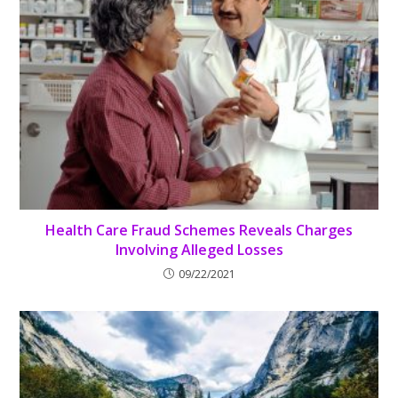
Health Care Fraud Schemes Reveals Charges
Involving Alleged Losses
09/22/2021