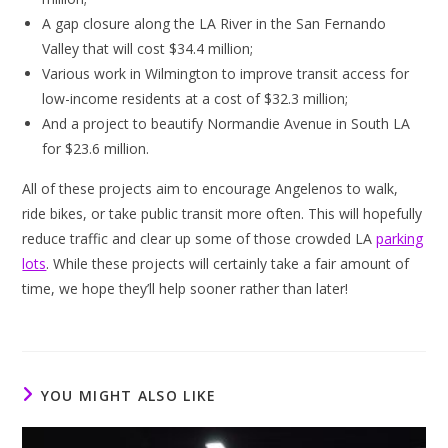
A gap closure along the LA River in the San Fernando
Valley that will cost $34.4 million;
Various work in Wilmington to improve transit access for
low-income residents at a cost of $32.3 million;
And a project to beautify Normandie Avenue in South LA
for $23.6 million.
All of these projects aim to encourage Angelenos to walk,
ride bikes, or take public transit more often. This will hopefully
reduce traffic and clear up some of those crowded LA
parking
lots
. While these projects will certainly take a fair amount of
time, we hope they’ll help sooner rather than later!
YOU MIGHT ALSO LIKE