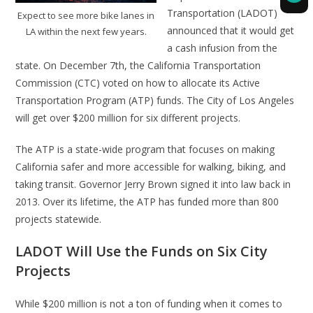
Transportation (LADOT)
Expect to see more bike lanes in
announced that it would get
LA within the next few years.
a cash infusion from the
state. On December 7th, the California Transportation
Commission (CTC) voted on how to allocate its Active
Transportation Program (ATP) funds. The City of Los Angeles
will get over $200 million for six different projects.
The ATP is a state-wide program that focuses on making
California safer and more accessible for walking, biking, and
taking transit. Governor Jerry Brown signed it into law back in
2013. Over its lifetime, the ATP has funded more than 800
projects statewide.
LADOT Will Use the Funds on Six City
Projects
While $200 million is not a ton of funding when it comes to