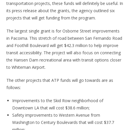
transportation projects, these funds will definitely be useful. In
its press release about the grants, the agency outlined six
projects that will get funding from the program.
The largest single grant is for Osborne Street improvements
in Pacoima. This stretch of road between San Fernando Road
and Foothill Boulevard will get $42.3 million to help improve
transit accessibility. The project will also focus on connecting
the Hansen Dam recreational area with transit options closer
to Whiteman Airport.
The other projects that ATP funds will go towards are as
follows:
Improvements to the Skid Row neighborhood of
Downtown LA that will cost $38.6 million;
Safety improvements to Western Avenue from
Washington to Century Boulevards that will cost $37.7
million;