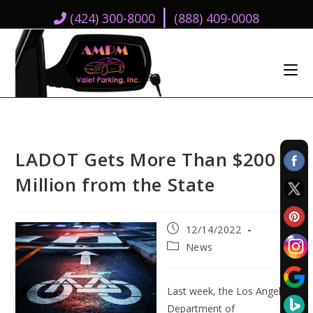
|
(424) 300-8000
(888) 409-0008
LADOT Gets More Than $200
Million from the State
Post
12/14/2022
published:
Post
News
category:
Last week, the Los Angeles
Department of