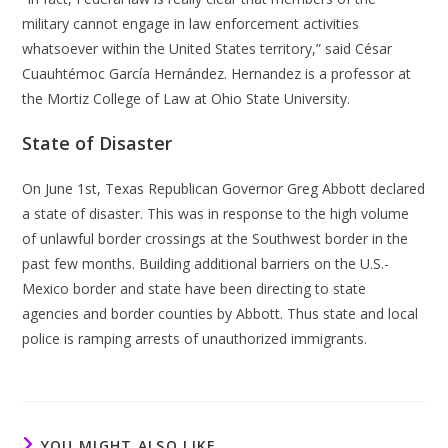
military cannot engage in law enforcement activities
whatsoever within the United States territory,” said César
Cuauhtémoc García Hernández. Hernandez is a professor at
the Mortiz College of Law at Ohio State University.
State of Disaster
On June 1st, Texas Republican Governor Greg Abbott declared
a state of disaster. This was in response to the high volume
of unlawful border crossings at the Southwest border in the
past few months. Building additional barriers on the U.S.-
Mexico border and state have been directing to state
agencies and border counties by Abbott. Thus state and local
police is ramping arrests of unauthorized immigrants.
YOU MIGHT ALSO LIKE