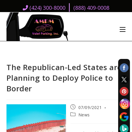
|
(424) 300-8000
(888) 409-0008
The Republican-Led States are
Planning to Deploy Police to
Border
Post
07/09/2021
published:
Post
News
category: