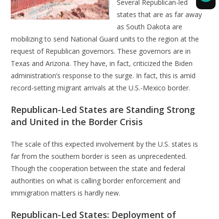
Several Republican-led
states that are as far away
as South Dakota are
mobilizing to send National Guard units to the region at the
request of Republican governors. These governors are in
Texas and Arizona. They have, in fact, criticized the Biden
administration’s response to the surge. In fact, this is amid
record-setting migrant arrivals at the U.S.-Mexico border.
Republican-Led States are Standing Strong
and United in the Border Crisis
The scale of this expected involvement by the U.S. states is
far from the southern border is seen as unprecedented.
Though the cooperation between the state and federal
authorities on what is calling border enforcement and
immigration matters is hardly new.
Republican-Led States: Deployment of