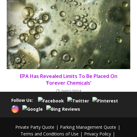
EPA Has Revealed Limits To Be Placed On
‘Forever Chemicals’
04/11/2024
Follow Us:
Private Party Quote
Parking Management Quote
Terms and Conditions of Use
Privacy Policy