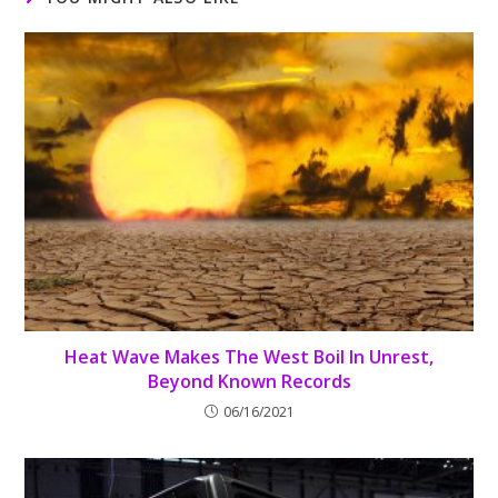
Heat Wave Makes The West Boil In Unrest,
Beyond Known Records
06/16/2021