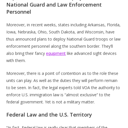
National Guard and Law Enforcement
Personnel
Moreover, in recent weeks, states including Arkansas, Florida,
Iowa, Nebraska, Ohio, South Dakota, and Wisconsin, have
thus announced plans to deploy National Guard troops or law
enforcement personnel along the southern border. They’ll
also bring their fancy
equipment
like advanced sight devices
with them.
Moreover, there is a point of contention as to the role these
units can play. As well as the duties they will perform remain
to be seen. In fact, the legal experts told VOA the authority to
enforce U.S. immigration law is “almost exclusive” to the
federal government. Yet is not a military matter.
Federal Law and the U.S. Territory
“In fact, Federal law is really clear that members of the