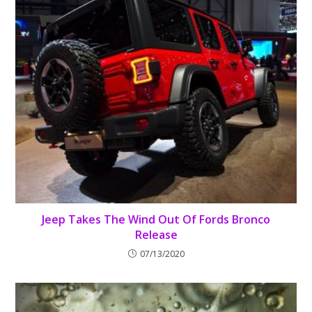
Jeep Takes The Wind Out Of Fords Bronco
Release
07/13/2020